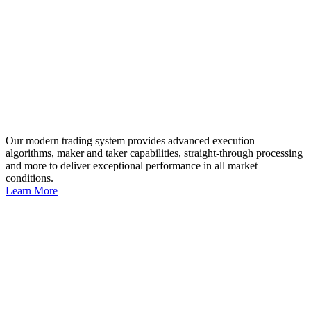
Our modern trading system provides advanced execution
algorithms, maker and taker capabilities, straight-through processing
and more to deliver exceptional performance in all market
conditions.
Learn More