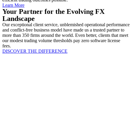
Learn More
Your Partner for the Evolving FX
Landscape
Our exceptional client service, unblemished operational performance
and conflict-free business model have made us a trusted partner to
more than 350 firms around the world. Even better, clients that meet
our modest trading volume thresholds pay zero software license
fees.
DISCOVER THE DIFFERENCE