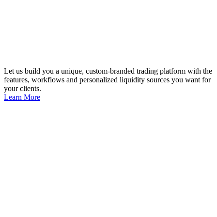
Let us build you a unique, custom-branded trading platform with the
features, workflows and personalized liquidity sources you want for
your clients.
Learn More