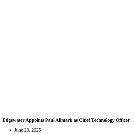
Edgewater Appoints Paul Allmark as Chief Technology Officer
June 23, 2025