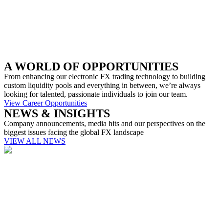
A WORLD OF OPPORTUNITIES
From enhancing our electronic FX trading technology to building
custom liquidity pools and everything in between, we’re always
looking for talented, passionate individuals to join our team.
View Career Opportunities
NEWS & INSIGHTS
Company announcements, media hits and our perspectives on the
biggest issues facing the global FX landscape
VIEW ALL NEWS