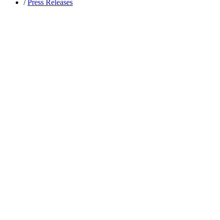
/
Press Releases