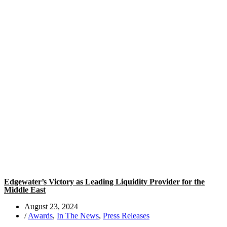
Edgewater’s Victory as Leading Liquidity Provider for the
Middle East
August 23, 2024
/
Awards
,
In The News
,
Press Releases