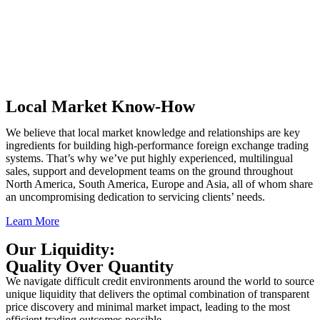
Local Market Know-How
We believe that local market knowledge and relationships are key
ingredients for building high-performance foreign exchange trading
systems. That’s why we’ve put highly experienced, multilingual
sales, support and development teams on the ground throughout
North America, South America, Europe and Asia, all of whom share
an uncompromising dedication to servicing clients’ needs.
Learn More
Our Liquidity:
Quality Over Quantity
We navigate difficult credit environments around the world to source
unique liquidity that delivers the optimal combination of transparent
price discovery and minimal market impact, leading to the most
efficient trading outcomes possible.