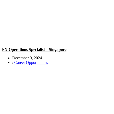
FX Operations Specialist – Singapore
December 9, 2024
/
Career Opportunities