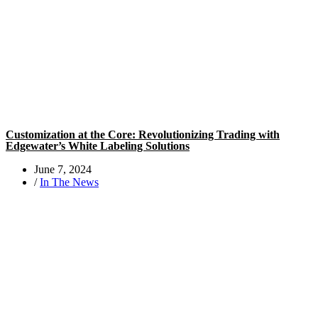
Customization at the Core: Revolutionizing Trading with
Edgewater’s White Labeling Solutions
June 7, 2024
/
In The News