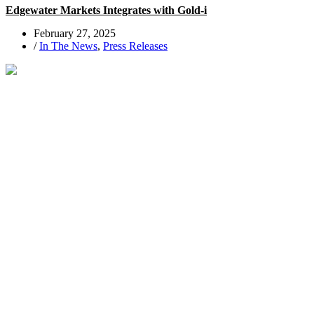
Edgewater Markets Integrates with Gold-i
February 27, 2025
/
In The News
,
Press Releases