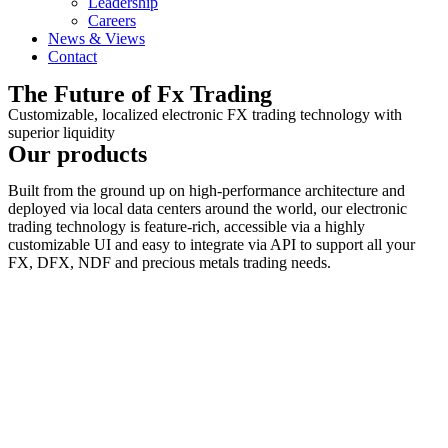
Leadership
Careers
News & Views
Contact
The Future of Fx Trading
Customizable, localized electronic FX trading technology with
superior liquidity
Our products
Built from the ground up on high-performance architecture and
deployed
via local data centers
around the world, our electronic
trading technology is feature-rich, accessible via a highly
customizable UI and easy to integrate via API to support all your
FX, DFX, NDF and precious metals trading needs.