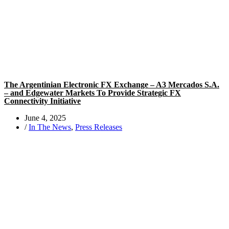
The Argentinian Electronic FX Exchange – A3 Mercados S.A.
– and Edgewater Markets To Provide Strategic FX
Connectivity Initiative
June 4, 2025
/
In The News
,
Press Releases