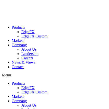
Products
EdgeFX
EdgeFX Custom
Markets
Company
About Us
Leadership
Careers
News & Views
Contact
Menu
Products
EdgeFX
EdgeFX Custom
Markets
Company
About Us