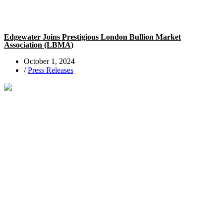
Edgewater Joins Prestigious London Bullion Market
Association (LBMA)
October 1, 2024
/
Press Releases