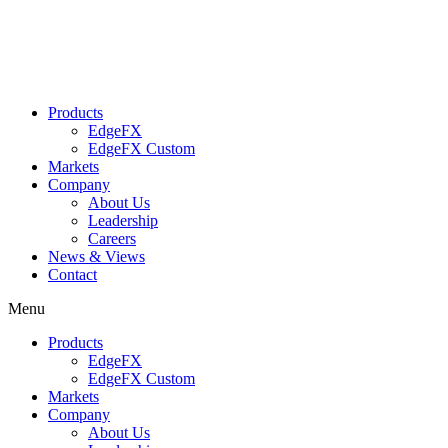
Skip
to
content
Products
EdgeFX
EdgeFX Custom
Markets
Company
About Us
Leadership
Careers
News & Views
Contact
Menu
Products
EdgeFX
EdgeFX Custom
Markets
Company
About Us