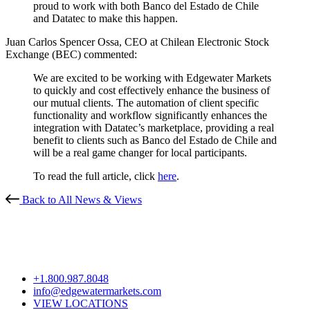
proud to work with both Banco del Estado de Chile
and Datatec to make this happen.
Juan Carlos Spencer Ossa, CEO at Chilean Electronic Stock
Exchange (BEC) commented:
We are excited to be working with Edgewater Markets
to quickly and cost effectively enhance the business of
our mutual clients. The automation of client specific
functionality and workflow significantly enhances the
integration with Datatec’s marketplace, providing a real
benefit to clients such as Banco del Estado de Chile and
will be a real game changer for local participants.
To read the full article, click
here
.
Back to All News & Views
+1.800.987.8048
info@edgewatermarkets.com
VIEW LOCATIONS