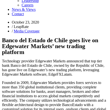
Leadership
Careers
News & Views
Contact
October 23, 2020
/
LeapRate
/
Media Coverage
Banco del Estado de Chile goes live on
Edgewater Markets’ new trading
platform
Technology provider Edgewater Markets announced that top tier
bank Banco del Estado de Chile, owned by the Republic of Chile,
has gone live on Edgewater’s new trading platform, leveraging
Edgewater Markets software, EdgeFXLatam.
Founded in 2009, Edgewater Markets provides forex services to
more than 350 global institutional clients, providing complete
software solutions for banks, asset managers, brokers and other
financial institutions to access global markets competitively and
efficiently. The company utilizes technological advancements and a
flexible architectural design to provide BancoEstado with a
customized solution for its internal users, onshore clients and global