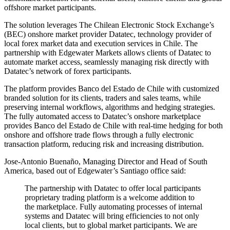
offshore market participants.
The solution leverages The Chilean Electronic Stock Exchange’s
(BEC) onshore market provider Datatec, technology provider of
local forex market data and execution services in Chile. The
partnership with Edgewater Markets allows clients of Datatec to
automate market access, seamlessly managing risk directly with
Datatec’s network of forex participants.
The platform provides Banco del Estado de Chile with customized
branded solution for its clients, traders and sales teams, while
preserving internal workflows, algorithms and hedging strategies.
The fully automated access to Datatec’s onshore marketplace
provides Banco del Estado de Chile with real-time hedging for both
onshore and offshore trade flows through a fully electronic
transaction platform, reducing risk and increasing distribution.
Jose-Antonio Buenaño, Managing Director and Head of South
America, based out of Edgewater’s Santiago office said:
The partnership with Datatec to offer local participants
proprietary trading platform is a welcome addition to
the marketplace. Fully automating processes of internal
systems and Datatec will bring efficiencies to not only
local clients, but to global market participants. We are