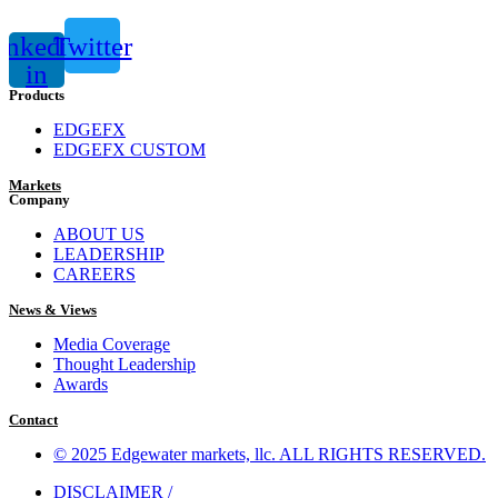
inkedin-
Twitter
in
Products
EDGEFX
EDGEFX CUSTOM
Markets
Company
ABOUT US
LEADERSHIP
CAREERS
News & Views
Media Coverage
Thought Leadership
Awards
Contact
© 2025 Edgewater markets, llc. ALL RIGHTS RESERVED.
DISCLAIMER /