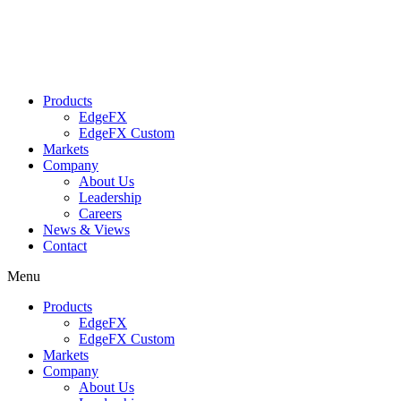
Skip
to
content
Products
EdgeFX
EdgeFX Custom
Markets
Company
About Us
Leadership
Careers
News & Views
Contact
Menu
Products
EdgeFX
EdgeFX Custom
Markets
Company
About Us