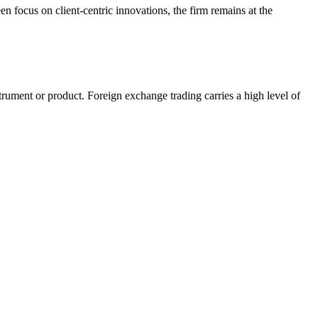
 focus on client-centric innovations, the firm remains at the
nstrument or product. Foreign exchange trading carries a high level of