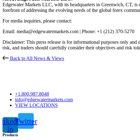
Edgewater Markets LLC, with its headquarters in Greenwich, CT, is ded
forefront of addressing the evolving needs of the global forex commun
For media inquiries, please contact:
Email: media@edgewatermarkets.com |
Phone: +1 (212) 370-5270
Disclaimer: This press release is for informational purposes only and do
risk, and traders should carefully consider their objectives and risk to
Back to All News & Views
+1.800.987.8048
info@edgewatermarkets.com
VIEW LOCATIONS
inkedin-
Twitter
in
Products