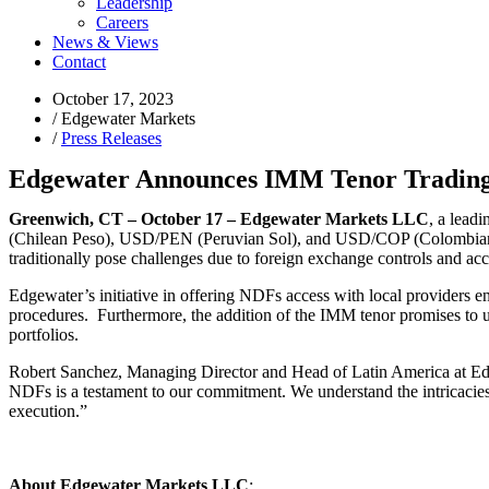
Leadership
Careers
News & Views
Contact
October 17, 2023
/
Edgewater Markets
/
Press Releases
Edgewater Announces IMM Tenor Trading 
Greenwich, CT – October 17
–
Edgewater Markets LLC
, a lead
(Chilean Peso), USD/PEN (Peruvian Sol), and USD/COP (Colombian Peso) 
traditionally pose challenges due to foreign exchange controls and acce
Edgewater’s initiative in offering NDFs access with local providers en
procedures. Furthermore, the addition of the IMM tenor promises to unl
portfolios.
R
obert Sanchez, Managing Director and Head of Latin America at Edg
NDFs is a testament to our commitment. We understand the intricacies
execution.”
About Edgewater Markets LLC
: