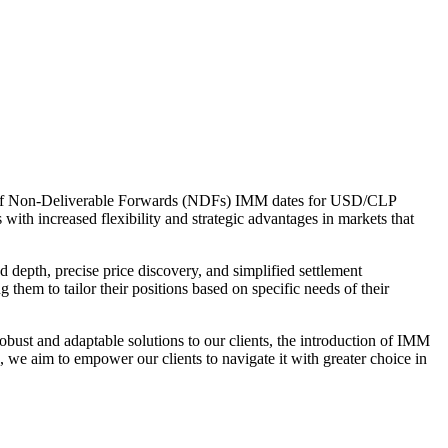
ion of Non-Deliverable Forwards (NDFs) IMM dates for USD/CLP
ith increased flexibility and strategic advantages in markets that
d depth, precise price discovery, and simplified settlement
them to tailor their positions based on specific needs of their
ust and adaptable solutions to our clients, the introduction of IMM
, we aim to empower our clients to navigate it with greater choice in