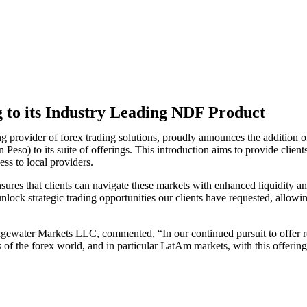
to its Industry Leading NDF Product
ing provider of forex trading solutions, proudly announces the addit
to its suite of offerings. This introduction aims to provide clients w
ss to local providers.
sures that clients can navigate these markets with enhanced liquidity an
ock strategic trading opportunities our clients have requested, allowing 
ewater Markets LLC, commented, “In our continued pursuit to offer rob
 of the forex
world, and in particular LatAm markets, with this offering