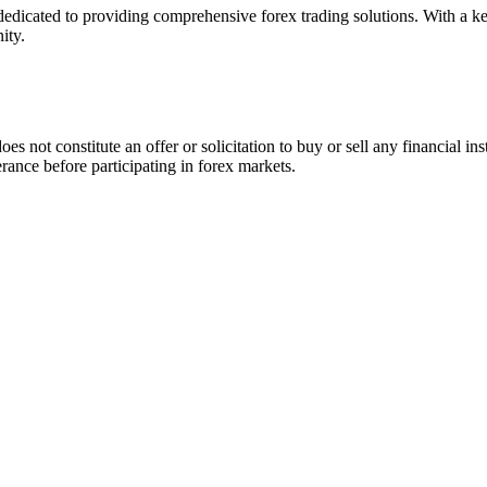
icated to providing comprehensive forex trading solutions. With a keen
ity.
es not constitute an offer or solicitation to buy or sell any financial i
lerance before participating in forex markets.