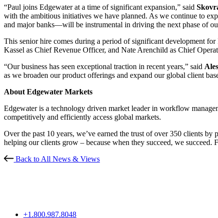
“Paul joins Edgewater at a time of significant expansion,” said
Skovr
with the ambitious initiatives we have planned. As we continue to exp
and major banks—will be instrumental in driving the next phase of ou
This senior hire comes during a period of significant development fo
Kassel as Chief Revenue Officer, and Nate Arenchild as Chief Operati
“Our business has seen exceptional traction in recent years,” said
Ale
as we broaden our product offerings and expand our global client base.
About Edgewater Markets
Edgewater is a technology driven market leader in workflow managemen
competitively and efficiently access global markets.
Over the past 10 years, we’ve earned the trust of over 350 clients by 
helping our clients grow – because when they succeed, we succeed.
Back to All News & Views
+1.800.987.8048