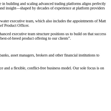
e in building and scaling advanced trading platforms aligns perfectly
p and insight—shaped by decades of experience at platform providers
ewater executive team, which also includes the appointments of Matt
ef Product Officer.
anced executive team structure positions us to build on that success
est-of-breed product offering to our clients”.
ks, asset managers, brokers and other financial institutions to
e and a flexible, conflict-free business model. Our sole focus is on