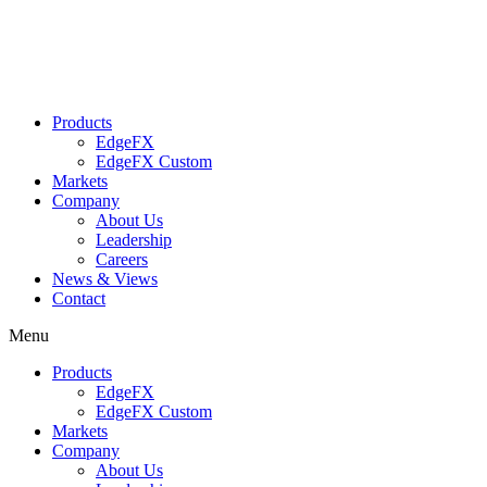
Skip
to
content
Products
EdgeFX
EdgeFX Custom
Markets
Company
About Us
Leadership
Careers
News & Views
Contact
Menu
Products
EdgeFX
EdgeFX Custom
Markets
Company
About Us