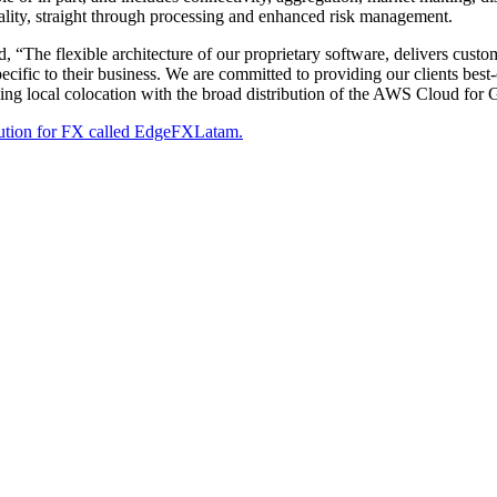
lity, straight through processing and enhanced risk management.
d, “The flexible architecture of our proprietary software, delivers custo
ecific to their business. We are committed to providing our clients best-o
pling local colocation with the broad distribution of the AWS Cloud for G
lution for FX called EdgeFXLatam.