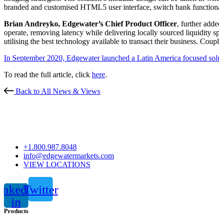
branded and customised HTML5 user interface, switch bank functiona
Brian Andreyko, Edgewater’s Chief Product Officer
, further adde
operate, removing latency while delivering locally sourced liquidity sp
utilising the best technology available to transact their business. Cou
In September 2020, Edgewater launched a Latin America focused so
To read the full article, click
here
.
Back to All News & Views
+1.800.987.8048
info@edgewatermarkets.com
VIEW LOCATIONS
inkedin-
Twitter
in
Products