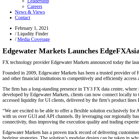
Leadership
Careers
News & Views
Contact
February 1, 2021
/
Liqudity Finder
/
Media Coverage
Edgewater Markets Launches EdgeFXAsi
FX technology provider Edgewater Markets announced today the lau
Founded in 2009, Edgewater Markets has been a trusted provider of For
and other financial institutions to competitively and efficiently access
The firm has a long-standing presence in TY3 FX data centre, where i
developed by Edgewater Markets, clients can now connect locally to tr
accessed liquidity for UI clients, delivered by the firm’s produ
“We are excited to be able to offer a flexible solution exclusively fo
with us over GUI and API channels. By leveraging our regionally base
connectivity, thus improving the execution quality and trading exper
Edgewater Markets has a proven track record of delivering customised 
hedging strategies. The solution’s modular design can be taken in who