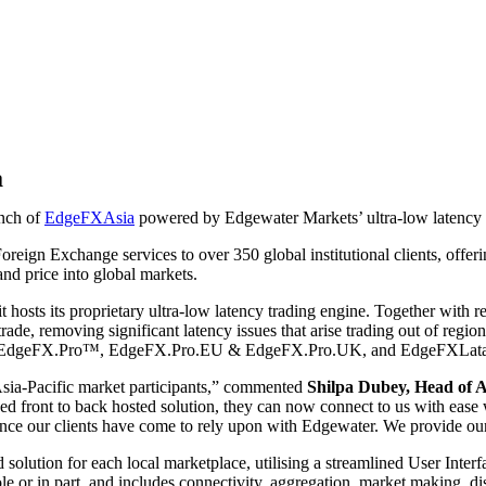
a
nch of
EdgeFXAsia
powered by Edgewater Markets’ ultra-low latency 
eign Exchange services to over 350 global institutional clients, offeri
 and price into global markets.
t hosts its proprietary ultra-low latency trading engine. Together wi
ade, removing significant latency issues that arise trading out of regi
ct lines EdgeFX.Pro™, EdgeFX.Pro.EU & EdgeFX.Pro.UK, and EdgeFXLat
r Asia-Pacific market participants,” commented
Shilpa Dubey, Head of 
d front to back hosted solution, they can now connect to us with ease
ience our clients have come to rely upon with Edgewater. We provide ou
solution for each local marketplace, utilising a streamlined User Inter
le or in part, and includes connectivity, aggregation, market making, d