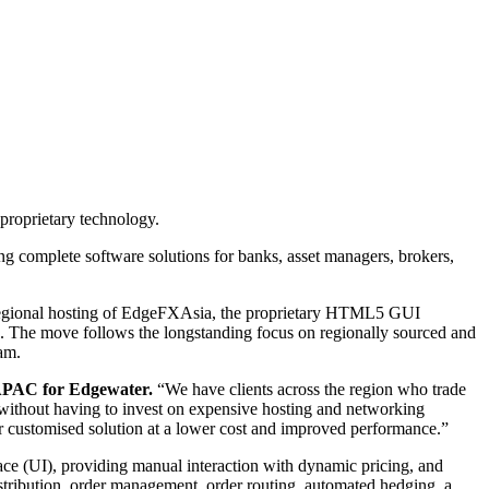
proprietary technology.
ng complete software solutions for banks, asset managers, brokers,
th regional hosting of EdgeFXAsia, the proprietary HTML5 GUI
on. The move follows the longstanding focus on regionally sourced and
am.
APAC for Edgewater.
“We have clients across the region who trade
 without having to invest on expensive hosting and networking
r customised solution at a lower cost and improved performance.”
face (UI), providing manual interaction with dynamic pricing, and
istribution, order management, order routing, automated hedging, a