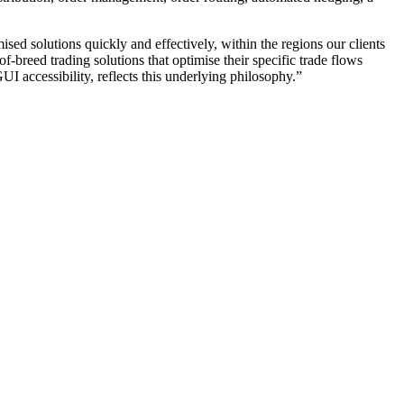
mised solutions quickly and effectively, within the regions our clients
f-breed trading solutions that optimise their specific trade flows
UI accessibility, reflects this underlying philosophy.”