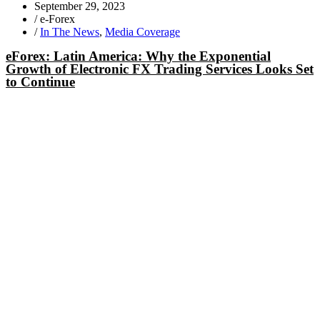
September 29, 2023
/
e-Forex
/
In The News
,
Media Coverage
eForex: Latin America: Why the Exponential
Growth of Electronic FX Trading Services Looks Set
to Continue