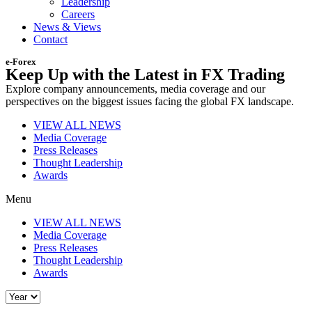
Leadership
Careers
News & Views
Contact
e-Forex
Keep Up with the Latest in FX Trading
Explore company announcements, media coverage and our
perspectives on the biggest issues facing the global FX landscape.
VIEW ALL NEWS
Media Coverage
Press Releases
Thought Leadership
Awards
Menu
VIEW ALL NEWS
Media Coverage
Press Releases
Thought Leadership
Awards