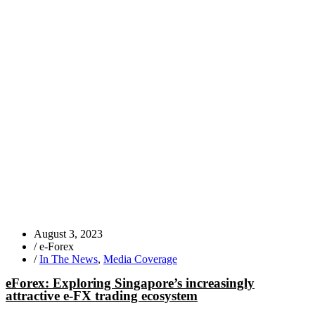
August 3, 2023
/
e-Forex
/
In The News
,
Media Coverage
eForex: Exploring Singapore’s increasingly
attractive e-FX trading ecosystem