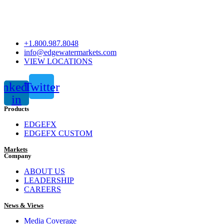
+1.800.987.8048
info@edgewatermarkets.com
VIEW LOCATIONS
inkedin-
Twitter
in
Products
EDGEFX
EDGEFX CUSTOM
Markets
Company
ABOUT US
LEADERSHIP
CAREERS
News & Views
Media Coverage