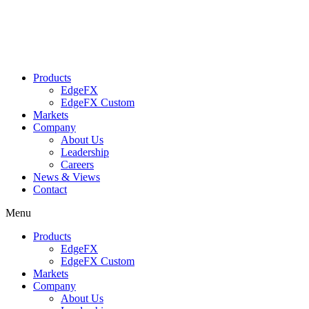
Skip
to
content
Products
EdgeFX
EdgeFX Custom
Markets
Company
About Us
Leadership
Careers
News & Views
Contact
Menu
Products
EdgeFX
EdgeFX Custom
Markets
Company
About Us