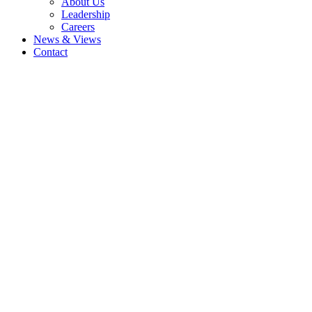
About Us
Leadership
Careers
News & Views
Contact