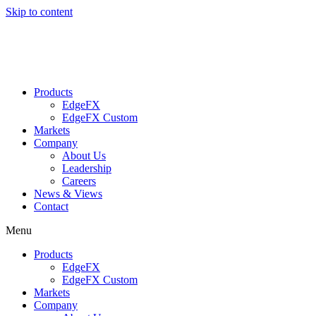
Skip to content
Products
EdgeFX
EdgeFX Custom
Markets
Company
About Us
Leadership
Careers
News & Views
Contact
Menu
Products
EdgeFX
EdgeFX Custom
Markets
Company