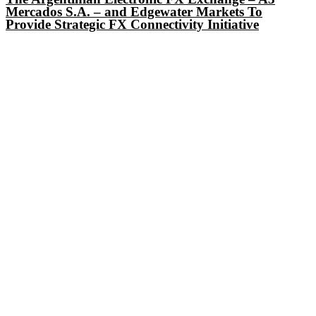
Mercados S.A. – and Edgewater Markets To
Provide Strategic FX Connectivity Initiative