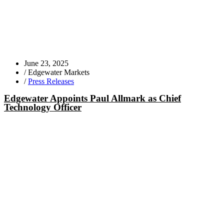
June 23, 2025
/
Edgewater Markets
/
Press Releases
Edgewater Appoints Paul Allmark as Chief
Technology Officer