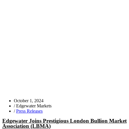
October 1, 2024
/
Edgewater Markets
/
Press Releases
Edgewater Joins Prestigious London Bullion Market
Association (LBMA)