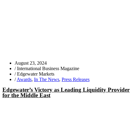
August 23, 2024
/
International Business Magazine
/
Edgewater Markets
/
Awards
,
In The News
,
Press Releases
Edgewater’s Victory as Leading Liquidity Provider
for the Middle East