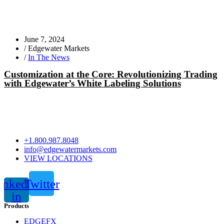
June 7, 2024
/
Edgewater Markets
/
In The News
Customization at the Core: Revolutionizing Trading
with Edgewater’s White Labeling Solutions
+1.800.987.8048
info@edgewatermarkets.com
VIEW LOCATIONS
inkedin-
Twitter
in
Products
EDGEFX