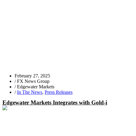
February 27, 2025
/
FX News Group
/
Edgewater Markets
/
In The News
,
Press Releases
Edgewater Markets Integrates with Gold-i