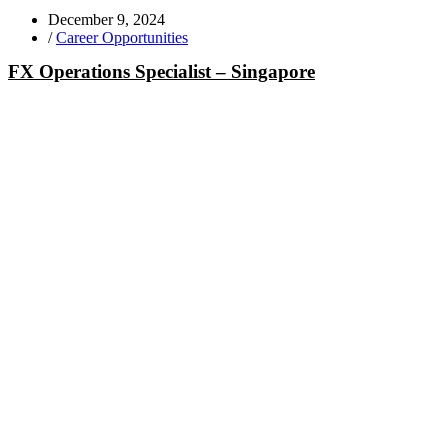
December 9, 2024
/
Career Opportunities
FX Operations Specialist – Singapore