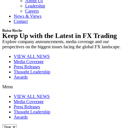
About Us
Leadership
Careers
News & Views
Contact
Raisa Roche
Keep Up with the Latest in FX Trading
Explore company announcements, media coverage and our
perspectives on the biggest issues facing the global FX landscape.
VIEW ALL NEWS
Media Coverage
Press Releases
Thought Leadership
Awards
Menu
VIEW ALL NEWS
Media Coverage
Press Releases
Thought Leadership
Awards