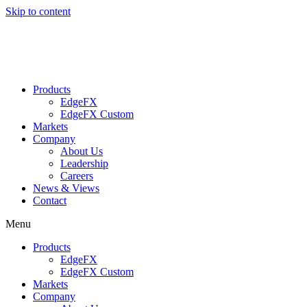
Skip to content
Products
EdgeFX
EdgeFX Custom
Markets
Company
About Us
Leadership
Careers
News & Views
Contact
Menu
Products
EdgeFX
EdgeFX Custom
Markets
Company