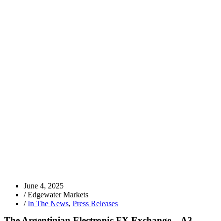
June 4, 2025
/
Edgewater Markets
/
In The News
,
Press Releases
The Argentinian Electronic FX Exchange – A3