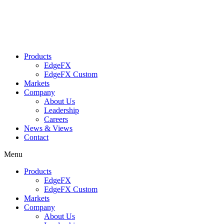
Skip
to
content
Products
EdgeFX
EdgeFX Custom
Markets
Company
About Us
Leadership
Careers
News & Views
Contact
Menu
Products
EdgeFX
EdgeFX Custom
Markets
Company
About Us