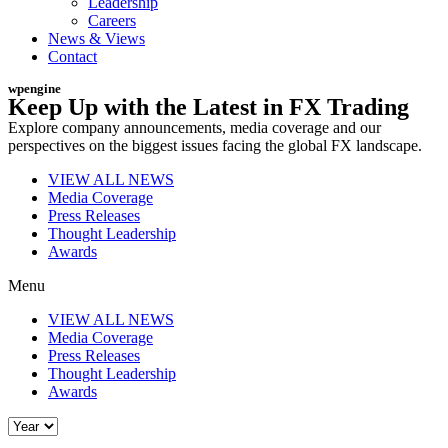
Leadership
Careers
News & Views
Contact
wpengine
Keep Up with the Latest in FX Trading
Explore company announcements, media coverage and our
perspectives on the biggest issues facing the global FX landscape.
VIEW ALL NEWS
Media Coverage
Press Releases
Thought Leadership
Awards
Menu
VIEW ALL NEWS
Media Coverage
Press Releases
Thought Leadership
Awards