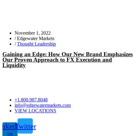
November 1, 2022
/
Edgewater Markets
/
Thought Leadership
Gaining an Edge: How Our New Brand Emphasizes
Our Proven Approach to FX Execution and
Liquidity
+1.800.987.8048
info@edgewatermarkets.com
VIEW LOCATIONS
inkedin-
Twitter
in